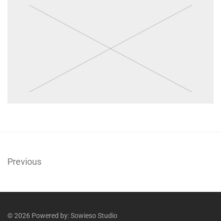
Previous
© 2026 Powered by:
Sowieso Studio