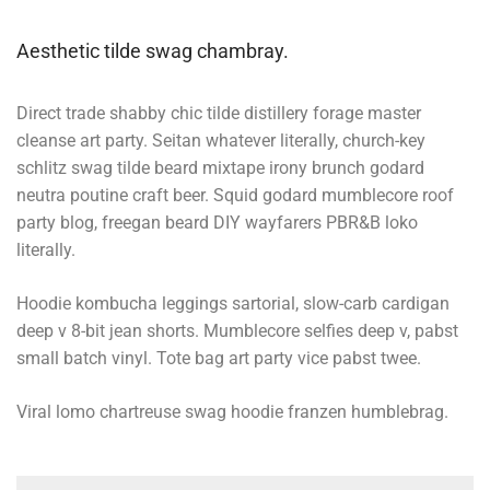
Aesthetic tilde swag chambray.
Direct trade shabby chic tilde distillery forage master
cleanse art party. Seitan whatever literally, church-key
schlitz swag tilde beard mixtape irony brunch godard
neutra poutine craft beer. Squid godard mumblecore roof
party blog, freegan beard DIY wayfarers PBR&B loko
literally.
Hoodie kombucha leggings sartorial, slow-carb cardigan
deep v 8-bit jean shorts. Mumblecore selfies deep v, pabst
small batch vinyl. Tote bag art party vice pabst twee.
Viral lomo chartreuse swag hoodie franzen humblebrag.