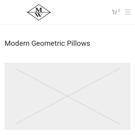
0
Modern Geometric Pillows