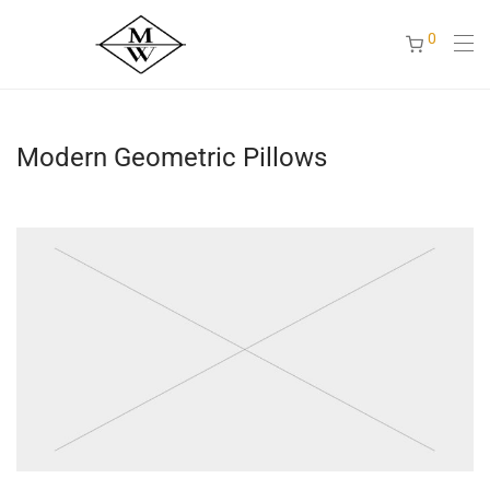
0
Modern Geometric Pillows