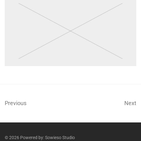
Previous
Next
© 2026 Powered by:
Sowieso Studio