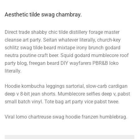
Aesthetic tilde swag chambray.
Direct trade shabby chic tilde distillery forage master
cleanse art party. Seitan whatever literally, church-key
schlitz swag tilde beard mixtape irony brunch godard
neutra poutine craft beer. Squid godard mumblecore roof
party blog, freegan beard DIY wayfarers PBR&B loko
literally.
Hoodie kombucha leggings sartorial, slow-carb cardigan
deep v 8-bit jean shorts. Mumblecore selfies deep v, pabst
small batch vinyl. Tote bag art party vice pabst twee.
Viral lomo chartreuse swag hoodie franzen humblebrag.